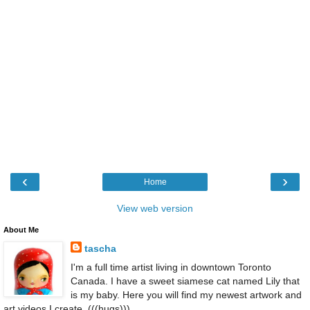
‹
›
Home
View web version
About Me
tascha
I'm a full time artist living in downtown Toronto
Canada. I have a sweet siamese cat named Lily that
is my baby. Here you will find my newest artwork and
art videos I create. (((hugs)))