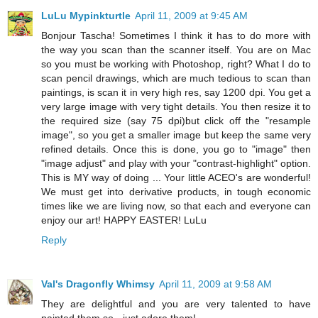
LuLu Mypinkturtle
April 11, 2009 at 9:45 AM
Bonjour Tascha! Sometimes I think it has to do more with
the way you scan than the scanner itself. You are on Mac
so you must be working with Photoshop, right? What I do to
scan pencil drawings, which are much tedious to scan than
paintings, is scan it in very high res, say 1200 dpi. You get a
very large image with very tight details. You then resize it to
the required size (say 75 dpi)but click off the "resample
image", so you get a smaller image but keep the same very
refined details. Once this is done, you go to "image" then
"image adjust" and play with your "contrast-highlight" option.
This is MY way of doing ... Your little ACEO's are wonderful!
We must get into derivative products, in tough economic
times like we are living now, so that each and everyone can
enjoy our art! HAPPY EASTER! LuLu
Reply
Val's Dragonfly Whimsy
April 11, 2009 at 9:58 AM
They are delightful and you are very talented to have