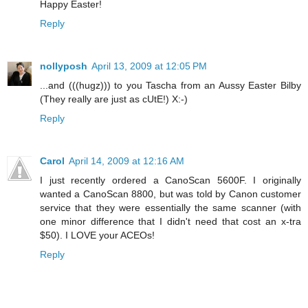
Happy Easter!
Reply
nollyposh
April 13, 2009 at 12:05 PM
...and (((hugz))) to you Tascha from an Aussy Easter Bilby
(They really are just as cUtE!) X:-)
Reply
Carol
April 14, 2009 at 12:16 AM
I just recently ordered a CanoScan 5600F. I originally
wanted a CanoScan 8800, but was told by Canon customer
service that they were essentially the same scanner (with
one minor difference that I didn't need that cost an x-tra
$50). I LOVE your ACEOs!
Reply