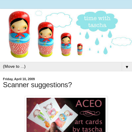
▼
Friday, April 10, 2009
Scanner suggestions?