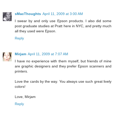
sMacThoughts
April 11, 2009 at 3:00 AM
I swear by and only use Epson products. I also did some
post graduate studies at Pratt here in NYC, and pretty much
all they used were Epson.
Reply
Mirjam
April 11, 2009 at 7:07 AM
I have no experience with them myself, but friends of mine
are graphic designers and they prefer Epson scanners and
printers.
Love the cards by the way. You always use such great lively
colors!
Love, Mirjam
Reply