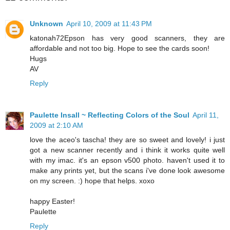
Unknown
April 10, 2009 at 11:43 PM
katonah72Epson has very good scanners, they are
affordable and not too big. Hope to see the cards soon!
Hugs
AV
Reply
Paulette Insall ~ Reflecting Colors of the Soul
April 11,
2009 at 2:10 AM
love the aceo's tascha! they are so sweet and lovely! i just
got a new scanner recently and i think it works quite well
with my imac. it's an epson v500 photo. haven't used it to
make any prints yet, but the scans i've done look awesome
on my screen. :) hope that helps. xoxo
happy Easter!
Paulette
Reply