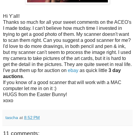
Hi Y'all!
Thanks so much for all your sweet comments on the ACEO's
I made today. I can't believe how much time I invested in
trying to get a good photo of them. My scanner doesn't want
to scan them right. Can you suggest a good scanner for me?
I'd love to do more drawings, in both pencil and pen & ink,
but my scanner can't seem to process the image right. I used
my camera to take pictures of the art cards, but it is hard to
get the detail in the pictures. They are quite sweet in real life.
I've put them up for auction on
ebay
as quick little
3 day
auctions
.
If you know of a good scanner that will work with a MAC
computer let me in on it :)
HUGS from the Easter Bunny!
xoxo
tascha
at
8:52 PM
11 comments: