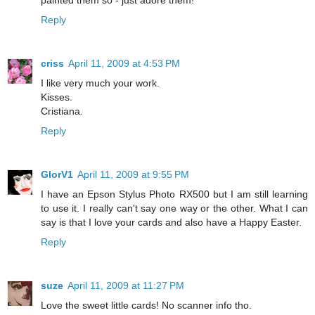
painted them so - just adore them!
Reply
criss
April 11, 2009 at 4:53 PM
I like very much your work.
Kisses.
Cristiana.
Reply
GlorV1
April 11, 2009 at 9:55 PM
I have an Epson Stylus Photo RX500 but I am still learning
to use it. I really can't say one way or the other. What I can
say is that I love your cards and also have a Happy Easter.
Reply
suze
April 11, 2009 at 11:27 PM
Love the sweet little cards! No scanner info tho.