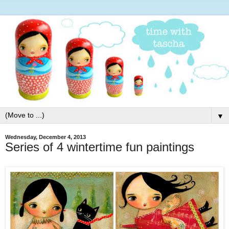
▼
Wednesday, December 4, 2013
Series of 4 wintertime fun paintings