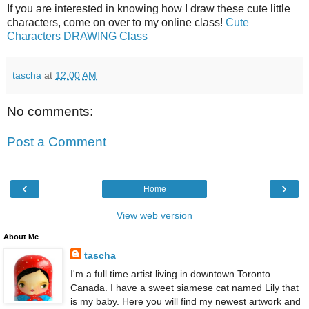
If you are interested in knowing how I draw these cute little
characters, come on over to my online class!
Cute
Characters DRAWING Class
tascha
at
12:00 AM
No comments:
Post a Comment
‹
›
Home
View web version
About Me
tascha
I'm a full time artist living in downtown Toronto
Canada. I have a sweet siamese cat named Lily that
is my baby. Here you will find my newest artwork and