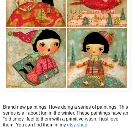
Brand new paintings! I love doing a series of paintings. This
series is all about fun in the winter. These paintings have an
"old timey" feel to them with a primitive wash. I just love
them! You can find them in my
etsy shop.