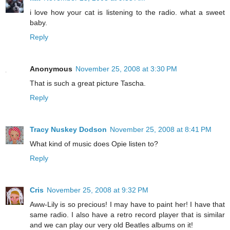
i love how your cat is listening to the radio. what a sweet
baby.
Reply
Anonymous
November 25, 2008 at 3:30 PM
That is such a great picture Tascha.
Reply
Tracy Nuskey Dodson
November 25, 2008 at 8:41 PM
What kind of music does Opie listen to?
Reply
Cris
November 25, 2008 at 9:32 PM
Aww-Lily is so precious! I may have to paint her! I have that
same radio. I also have a retro record player that is similar
and we can play our very old Beatles albums on it!