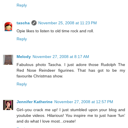
Reply
tascha
November 25, 2008 at 11:23 PM
Opie likes to listen to old time rock and roll.
Reply
Melody
November 27, 2008 at 8:17 AM
Fabulous photo Tascha. I just adore those Rudolph The
Red Nose Reindeer figurines. That has got to be my
favourite Christmas show.
Reply
Jennifer Katherine
November 27, 2008 at 12:57 PM
Girl–you crack me up! I just stumbled upon your blog and
youtube videos. Hilarious! You inspire me to just have 'fun'
and do what I love most...create!