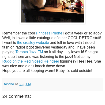
Remember the cool
Princess Phone
I got a week or so ago?
Well, in it was a little catalogue of other COOL RETRO stuff!
I went to
the crosley website
and fell in love with this old
fashion radio! It got delivered yesterday and I have been
playing
Toronto Jazz FM
on it all day. Lily loves it! She got
right up there and was listening to the jazz! Notice my
Rudolph the Red Nosed Reindeer
figurines? Hee Hee. She
was nice and didn't knock those down.
Hope you are all keeping warm! Baby it's cold outside!
tascha
at
5:25 PM
24 comments: