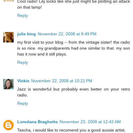
Cool radio! Lily looks like she just might be plotting an attack
on that lamp!
Reply
julie king
November 22, 2008 at 9:49 PM
my first visit to your blog -- from the vintage sister! the radio
is so nice. my grandparents had one similar to that. my son
has it now and it still plays.
Reply
Vickie
November 22, 2008 at 10:21 PM
Jazz is wonderful but probably even better on your retro
radio.
Reply
Loredana Braghetto
November 23, 2008 at 12:42 AM
Tascha, i would like to recomend you a good aussie artist,