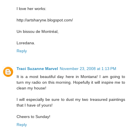
I love her works:
http://artsharyne.blogspot.com/
Un bissou de Montréal,
Loredana.
Reply
Traci Suzanne Marvel
November 23, 2008 at 1:13 PM
It is a most beautiful day here in Montana! I am going to
turn my radio on this morning. Hopefully it will inspire me to
clean my house!
I will especially be sure to dust my two treasured paintings
that I have of yours!
Cheers to Sunday!
Reply