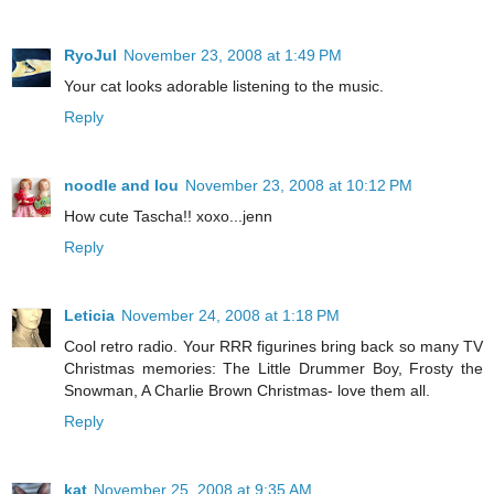
RyoJul
November 23, 2008 at 1:49 PM
Your cat looks adorable listening to the music.
Reply
noodle and lou
November 23, 2008 at 10:12 PM
How cute Tascha!! xoxo...jenn
Reply
Leticia
November 24, 2008 at 1:18 PM
Cool retro radio. Your RRR figurines bring back so many TV
Christmas memories: The Little Drummer Boy, Frosty the
Snowman, A Charlie Brown Christmas- love them all.
Reply
kat
November 25, 2008 at 9:35 AM