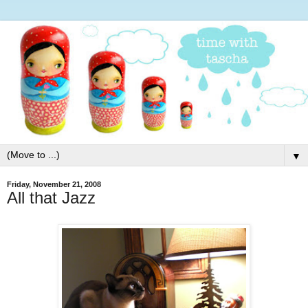
▼
Friday, November 21, 2008
All that Jazz