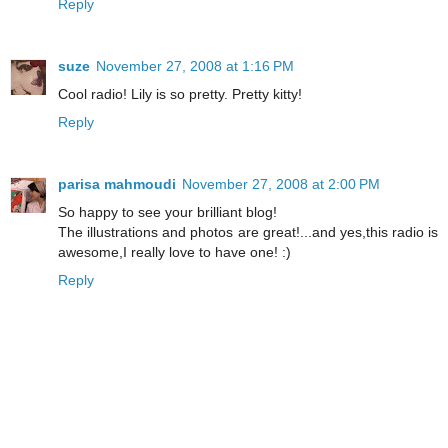
Reply
suze
November 27, 2008 at 1:16 PM
Cool radio! Lily is so pretty. Pretty kitty!
Reply
parisa mahmoudi
November 27, 2008 at 2:00 PM
So happy to see your brilliant blog!
The illustrations and photos are great!...and yes,this radio is
awesome,I really love to have one! :)
Reply