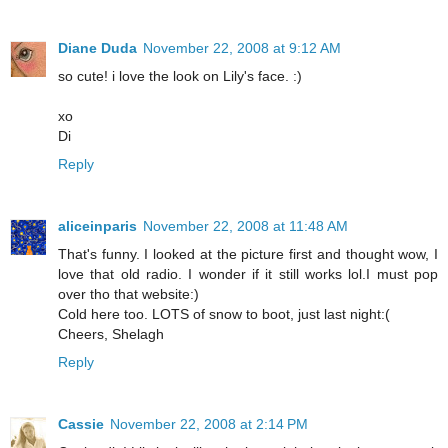
Diane Duda
November 22, 2008 at 9:12 AM
so cute! i love the look on Lily's face. :)
xo
Di
Reply
aliceinparis
November 22, 2008 at 11:48 AM
That's funny. I looked at the picture first and thought wow, I
love that old radio. I wonder if it still works lol.I must pop
over tho that website:)
Cold here too. LOTS of snow to boot, just last night:(
Cheers, Shelagh
Reply
Cassie
November 22, 2008 at 2:14 PM