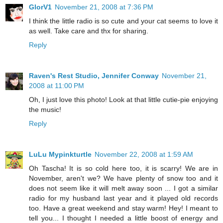
GlorV1
November 21, 2008 at 7:36 PM
I think the little radio is so cute and your cat seems to love it
as well. Take care and thx for sharing.
Reply
Raven's Rest Studio, Jennifer Conway
November 21,
2008 at 11:00 PM
Oh, I just love this photo! Look at that little cutie-pie enjoying
the music!
Reply
LuLu Mypinkturtle
November 22, 2008 at 1:59 AM
Oh Tascha! It is so cold here too, it is scarry! We are in
November, aren't we? We have plenty of snow too and it
does not seem like it will melt away soon ... I got a similar
radio for my husband last year and it played old records
too. Have a great weekend and stay warm! Hey! I meant to
tell you... I thought I needed a little boost of energy and