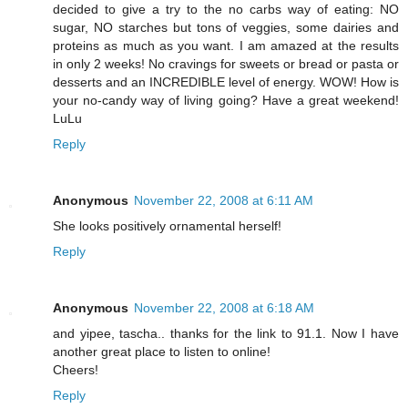
decided to give a try to the no carbs way of eating: NO
sugar, NO starches but tons of veggies, some dairies and
proteins as much as you want. I am amazed at the results
in only 2 weeks! No cravings for sweets or bread or pasta or
desserts and an INCREDIBLE level of energy. WOW! How is
your no-candy way of living going? Have a great weekend!
LuLu
Reply
Anonymous
November 22, 2008 at 6:11 AM
She looks positively ornamental herself!
Reply
Anonymous
November 22, 2008 at 6:18 AM
and yipee, tascha.. thanks for the link to 91.1. Now I have
another great place to listen to online!
Cheers!
Reply